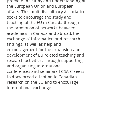
promote the study and understanding of
the European Union and European
affairs. This multidisciplinary Association
seeks to encourage the study and
teaching of the EU in Canada through
the promotion of networks between
academics in Canada and abroad, the
exchange of information and research
findings, as well as help and
encouragement for the expansion and
development of EU related teaching and
research activities. Through supporting
and organising international
conferences and seminars ECSA-C seeks
to draw broad attention to Canadian
research on the EU and to encourage
international exchange.
ABOUT US
The European Community Studies