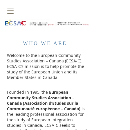
WHO WE ARE
Welcome to the European Community
Studies Association – Canada (ECSA-C).
ECSA-C’s mission is to help promote the
study of the European Union and its
Member States in Canada.
Founded in 1995, the
European
Community Studies Association –
Canada (Association d’Etudes sur la
Communauté européenne – Canada)
is
the leading professional association for
the study of European integration
studies in Canada. ECSA-C seeks to