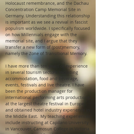
Holocaust remembrance, and the Dachau
Concentration Camp Memorial Site in
Germany. Understanding this relationship
is important as we see a revival in fascist
populism worldwide. I specifically focused
on how Millennials engage with the
memorial site, and I argue that they
transfer a new form of (post)memory,
namely the Zone of Transitional Memory.
I have more than ten years of experience
in several tourism sectors, including
accommodation, food and beverage,
events, festivals and live theatre. I have
been the production manager for
international performing arts productions
at the largest theatre festival in Europe
and obtained hotel industry experience in
the Middle East. My teaching experiences
include instructing at Capilano University
in Vancouver, Camosun College in Victoria