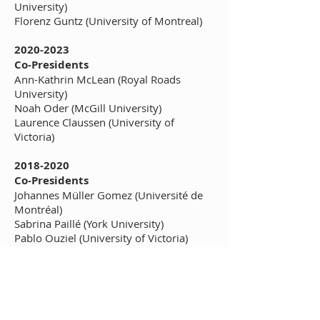
University)
Florenz Guntz (University of Montreal)
2020-2023
Co-Presidents
Ann-Kathrin McLean (Royal Roads
University)
Noah Oder (McGill University)
Laurence Claussen (University of
Victoria)
2018-2020
Co-Presidents
Johannes Müller Gomez (Université de
Montréal)
Sabrina Paillé (York University)
Pablo Ouziel (University of Victoria)
2016-2018
President
Ahmed Hamila (Université de Montréal)
Board members