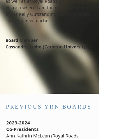
as well as at Royal Roads University in
Victoria where I am the grateful recipient
of the Kelly Outstanding Teaching Award -
category new teacher.
Board Member
Cassandra Szabo (Carleton University)
PREVIOUS YRN BOARDS
2023-2024
Co-Presidents
Ann-Kathrin McLean (Royal Roads