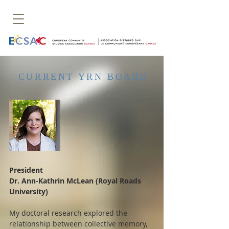
CURRENT YRN BOARD
President
Dr. Ann-Kathrin McLean (Royal Roads
University)
My doctoral research explored the
relationship between collective memory,