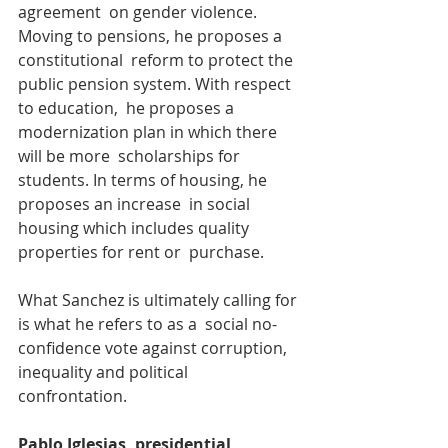
agreement  on gender violence. 
Moving to pensions, he proposes a 
constitutional  reform to protect the 
public pension system. With respect 
to education,  he proposes a 
modernization plan in which there 
will be more  scholarships for 
students. In terms of housing, he 
proposes an increase  in social 
housing which includes quality 
properties for rent or  purchase.
What Sanchez is ultimately calling for 
is what he refers to as a  social no-
confidence vote against corruption, 
inequality and political  
confrontation.
Pablo Iglesias, presidential 