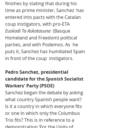
finishes by stating that during his 
time as prime minister, Sanchez  has 
entered into pacts with the Catalan 
coup instigators, with pro-ETA 
Euskadi Ta Askatasuna
  (Basque 
Homeland and Freedom) political 
parties, and with Podemos. As  he 
puts it, Sanchez has humiliated Spain 
in front of the coup  instigators.
Pedro Sanchez, presidential 
candidate for the 
Spanish
 Socialist 
Workers' Party (PSOE)
Sanchez began the debate by asking 
what country Spanish people want?  
Is it a country in which everyone fits 
or one in which only the Columbus  
Trio fits? This is in reference to a 
demonstration ‘For the Unity of  