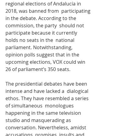
regional elections of Andalucía in 
2018, was banned from  participating 
in the debate. According to the 
commission, the party  should not 
participate because it currently 
holds no seats in the  national 
parliament. Notwithstanding, 
opinion polls suggest that in the  
upcoming elections, VOX could win 
26 of parliament’s 350 seats.
The presidential debates have been 
intense and have lacked a  dialogical 
ethos. They have resembled a series 
of simultaneous  monologues 
happening in the same television 
studio and masquerading as  
conversation. Nevertheless, amidst 
accusations, promises, insults and  