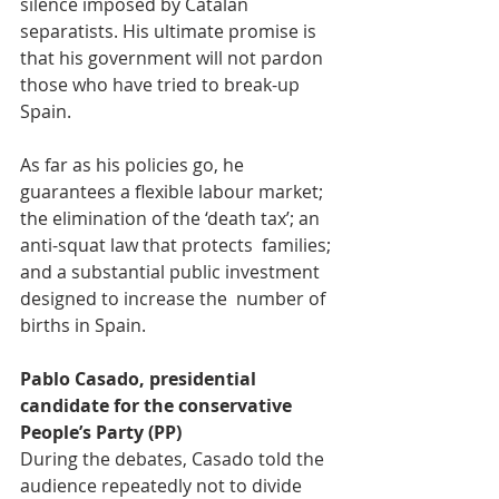
silence imposed by Catalan  
separatists. His ultimate promise is 
that his government will not pardon  
those who have tried to break-up 
Spain.
As far as his policies go, he 
guarantees a flexible labour market;  
the elimination of the ‘death tax’; an 
anti-squat law that protects  families; 
and a substantial public investment 
designed to increase the  number of 
births in Spain.
Pablo Casado, presidential 
candidate for the conservative 
People’s Party (PP)
During the debates, Casado told the 
audience repeatedly not to divide  