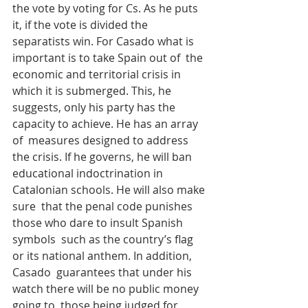
the vote by voting for Cs. As he puts 
it, if the vote is divided the  
separatists win. For Casado what is 
important is to take Spain out of  the 
economic and territorial crisis in 
which it is submerged. This, he  
suggests, only his party has the 
capacity to achieve. He has an array 
of  measures designed to address 
the crisis. If he governs, he will ban  
educational indoctrination in 
Catalonian schools. He will also make 
sure  that the penal code punishes 
those who dare to insult Spanish 
symbols  such as the country’s flag 
or its national anthem. In addition, 
Casado  guarantees that under his 
watch there will be no public money 
going to  those being judged for 