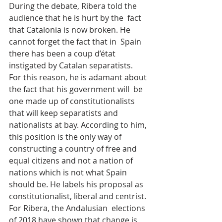
During the debate, Ribera told the 
audience that he is hurt by the  fact 
that Catalonia is now broken. He 
cannot forget the fact that in  Spain 
there has been a coup d’état 
instigated by Catalan separatists.  
For this reason, he is adamant about 
the fact that his government will  be 
one made up of constitutionalists 
that will keep separatists and  
nationalists at bay. According to him, 
this position is the only way of  
constructing a country of free and 
equal citizens and not a nation of  
nations which is not what Spain 
should be. He labels his proposal as  
constitutionalist, liberal and centrist. 
For Ribera, the Andalusian  elections 
of 2018 have shown that change is 