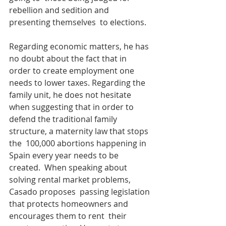
rebellion and sedition and 
presenting themselves  to elections.
Regarding economic matters, he has 
no doubt about the fact that in  
order to create employment one 
needs to lower taxes. Regarding the  
family unit, he does not hesitate 
when suggesting that in order to  
defend the traditional family 
structure, a maternity law that stops 
the  100,000 abortions happening in 
Spain every year needs to be 
created.  When speaking about 
solving rental market problems, 
Casado proposes  passing legislation 
that protects homeowners and 
encourages them to rent  their 