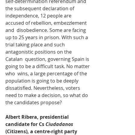
self-determination referendum and 
the subsequent declaration of  
independence, 12 people are 
accused of rebellion, embezzlement 
and  disobedience. Some are facing 
up to 25 years in prison. With such a  
trial taking place and such 
antagonistic positions on the 
Catalan  question, governing Spain is 
going to be a difficult task. No matter 
who  wins, a large percentage of the 
population is going to be deeply  
dissatisfied. Nevertheless, voters 
need to make a decision, so what do  
the candidates propose?
Albert Ribera, presidential 
candidate for Cs 
Ciudadanos
(Citizens), a centre-right party