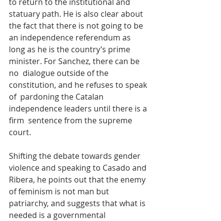
to return to the institutional and 
statuary path. He is also clear about  
the fact that there is not going to be 
an independence referendum as  
long as he is the country’s prime 
minister. For Sanchez, there can be 
no  dialogue outside of the 
constitution, and he refuses to speak 
of  pardoning the Catalan 
independence leaders until there is a 
firm  sentence from the supreme 
court.
Shifting the debate towards gender 
violence and speaking to Casado and 
Ribera, he points out that the enemy 
of feminism is not man but  
patriarchy, and suggests that what is 
needed is a governmental 