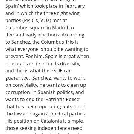
Spain’ which took place in February, 
and in which the three right wing  
parties (PP, C’s, VOX) met at 
Columbus square in Madrid to 
demand early  elections. According 
to Sanchez, the Columbus Trio is 
what everyone  should be wanting to 
prevent. For him, Spain is great when 
it recognizes  itself in its diversity, 
and this is what the PSOE can 
guarantee.  Sanchez, wants to work 
on conviviality, he wants to clean up 
corruption  in Spanish politics, and 
wants to end the ‘Patriotic Police’ 
that has  been operating outside of 
the law and against political parties.
His position on Catalonia is simple, 
those seeking independence need  