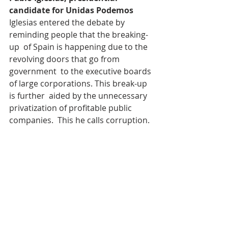
candidate for Unidas Podemos 
Iglesias entered the debate by 
reminding people that the breaking-
up  of Spain is happening due to the 
revolving doors that go from 
government  to the executive boards 
of large corporations. This break-up 
is further  aided by the unnecessary 
privatization of profitable public 
companies.  This he calls corruption. 
He actually suggests that corruption 
has  become a form of government 
in Spain, which can only be stopped 
by a  progressive left government. 
For Iglesias, it is not just about 
winning  but also about convincing. 
As he himself suggests, ultimately his 
 proposal is not as radical as people 