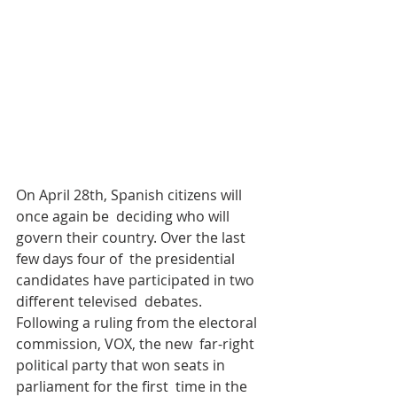
On April 28th, Spanish citizens will 
once again be  deciding who will 
govern their country. Over the last 
few days four of  the presidential 
candidates have participated in two 
different televised  debates. 
Following a ruling from the electoral 
commission, VOX, the new  far-right 
political party that won seats in 
parliament for the first  time in the 