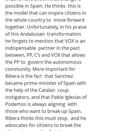
possible in Spain. He thinks  this is 
the model that can inspire citizens in 
the whole country to  move forward 
together. Unfortunately, in his praise 
of this Andalusian  transformation 
he forgets to mention that VOX is an 
indispensable  partner in the pact 
between, PP, C’s and VOX that allows 
the PP to  govern the autonomous 
community. More important for 
Ribera is the fact  that Sanchez 
became prime minister of Spain with 
the help of the Catalan  coup 
instigators, and that Pablo Iglesias of 
Podemos is always aligning  with 
those who want to break-up Spain. 
Ribera thinks this must stop,  and he 
advocates for citizens to break the 