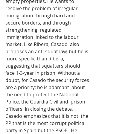
empty properties. He wants to 
resolve the problem of irregular  
immigration through hard and 
secure borders, and through 
strengthening  regulated 
immigration linked to the labour 
market. Like Ribera, Casado  also 
proposes an anti-squat law, but he is 
more specific than Ribera,  
suggesting that squatters should 
face 1-3-year in prison. Without a  
doubt, for Casado the security forces 
are a priority; he is adamant  about 
the need to protect the National 
Police, the Guardia Civil and  prison 
officers. In closing the debate, 
Casado emphasizes that it is not  the 
PP that is the most corrupt political 
party in Spain but the PSOE.  He 