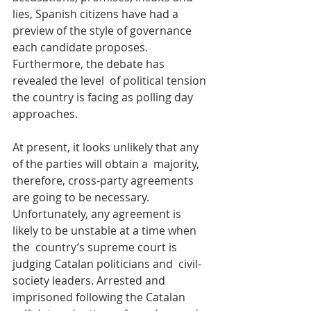
lies, Spanish citizens have had a 
preview of the style of governance  
each candidate proposes. 
Furthermore, the debate has 
revealed the level  of political tension 
the country is facing as polling day 
approaches.
At present, it looks unlikely that any 
of the parties will obtain a  majority, 
therefore, cross-party agreements 
are going to be necessary.  
Unfortunately, any agreement is 
likely to be unstable at a time when 
the  country’s supreme court is 
judging Catalan politicians and  civil-
society leaders. Arrested and 
imprisoned following the Catalan  