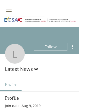
More actions
Follow
Latest News
Admin
Latest News
Profile
Profile
Join date: Aug 9, 2019