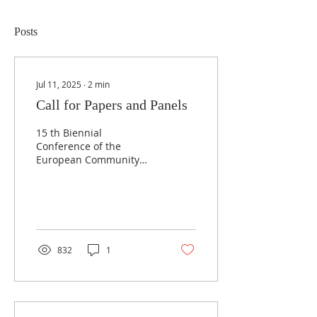
Posts
Jul 11, 2025
∙
2
min
Call for Papers and Panels
15 th Biennial
Conference of the
European Community
Studies Association -
Canada “Canada and
Europe carrying the
torch?”, Victoria,...
832
1