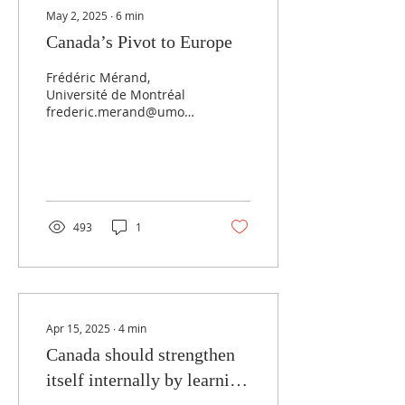
May 2, 2025
∙
6
min
Canada’s Pivot to Europe
Frédéric Mérand,
Université de Montréal
frederic.merand@umontreal.ca
May 1, 2025 Although not
everyone thinks it
possible or even...
493
1
Apr 15, 2025
∙
4
min
Canada should strengthen
itself internally by learning