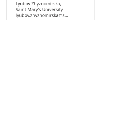
from the EU
Lyubov Zhyznomirska,
Saint Mary’s University
lyubov.zhyznomirska@smu.ca
April 14, 2025 Donald
Trump, the President of
the United...
64
0
Load More
ABOUT US
The European Community Studies
Association - Canada (Association
d'Etudes sur la Communauté
Européenne - Canada) is the leading