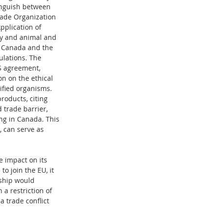
tinguish between 
rade Organization 
plication of 
ty and animal and 
en Canada and the 
ulations. The 
S agreement, 
 on the ethical 
ified organisms. 
oducts, citing 
 trade barrier, 
ing in Canada. This 
 can serve as 
 impact on its 
o join the EU, it 
rship would 
a restriction of 
 trade conflict 