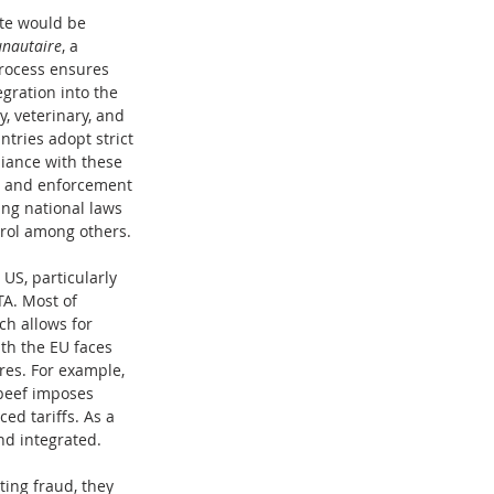
te would be 
nautaire
, a 
process ensures 
gration into the 
, veterinary, and 
ntries adopt strict 
iance with these 
, and enforcement 
ng national laws 
trol among others.
US, particularly 
A. Most of 
h allows for 
th the EU faces 
res. For example, 
beef imposes 
d tariffs. As a 
nd integrated.
ing fraud, they 