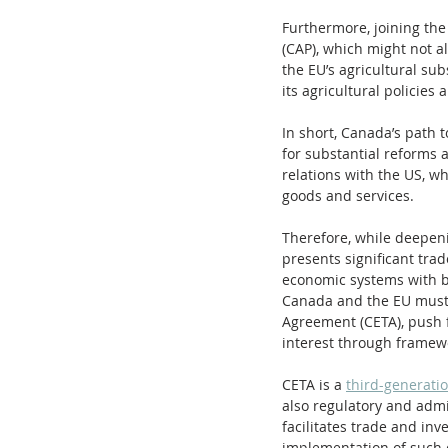
Furthermore, joining the
(CAP), which might not al
the EU’s agricultural sub
its agricultural policies
In short, Canada’s path
for substantial reforms a
relations with the US, wh
goods and services.
Therefore, while deepeni
presents significant trad
economic systems with bo
Canada and the EU must 
Agreement (CETA), push f
interest through framew
CETA is a 
third-generati
also regulatory and admi
facilitates trade and in
implementation of such 