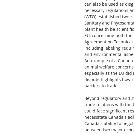
can also be used as disgu
necessary regulations an
(WTO) established two k
Sanitary and Phytosanita
plant health be scientifi
EU, concerning both the 
Agreement on Technical B
including labeling requ
and environmental aspect
An example of a Canada-E
animal welfare concerns.
especially as the EU did 
dispute highlights how 
barriers to trade.
Beyond regulatory and st
trade relations with the 
could face significant re
necessitate Canada's adh
Canada's ability to nego
between two major econ