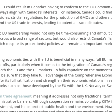
 EU could result in Canada's having to conform to the EU Common Ag
ways align with Canada’s interests. For instance, Canada could find 
sidies, stricter regulations for the production of GMOs and others th
 and the US trade interests, leading to potential trade disputes.
 to EU membership would not only be time-consuming and difficult 
cross a broad range of sectors, but would also restrict Canada’s flexi
ich despite its protectionist policies will remain an important mar
ng economic ties with the EU is beneficial in many ways, full EU 
e-offs, particularly when it comes to the integration of Canada’s re
th the EU and the US markets. To fully capitalize on the momentum 
be sure that they take full advantage of the Comprehensive Econ
or its full ratification and strengthen their economic relations in 
orks such as those developed by the EU with the UK, Norway or Swi
on trade agreement
, meaning it addresses not only traditional tarif
nistrative barriers. Although cooperation remains voluntary, CETA fo
vestment, and helps protect public health and the environment. How
deep agreements is complex and slow due to the involvement of mu