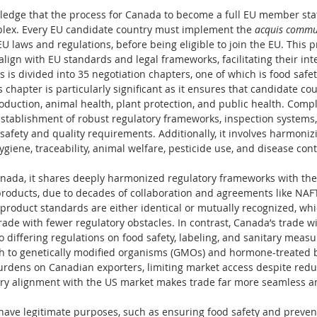
wledge that the process for Canada to become a full EU member sta
lex. Every EU candidate country must implement the 
acquis commu
 laws and regulations, before being eligible to join the EU. This 
lign with EU standards and legal frameworks, facilitating their inte
 is divided into 35 negotiation chapters, one of which is food safety
s chapter is particularly significant as it ensures that candidate cou
duction, animal health, plant protection, and public health. Compl
establishment of robust regulatory frameworks, inspection systems
fety and quality requirements. Additionally, it involves harmonizi
ygiene, traceability, animal welfare, pesticide use, and disease con
Canada, it shares deeply harmonized regulatory frameworks with the 
products, due to decades of collaboration and agreements like NAFT
oduct standards are either identical or mutually recognized, whic
ade with fewer regulatory obstacles. In contrast, Canada’s trade wi
o differing regulations on food safety, labeling, and sanitary measu
ach to genetically modified organisms (GMOs) and hormone-treated 
rdens on Canadian exporters, limiting market access despite reduce
tory alignment with the US market makes trade far more seamless a
ave legitimate purposes, such as ensuring food safety and prevent