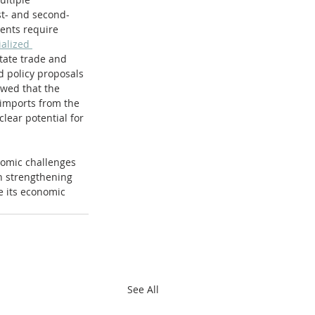
rst- and second-
ents require 
alized 
tate trade and 
d policy proposals 
wed that the 
 imports from the 
lear potential for 
nomic challenges 
n strengthening 
e its economic 
See All