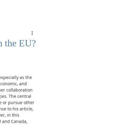
h the EU?
specially as the 
economic, and 
er collaboration 
ies. The central 
 or pursue other 
e to his article, 
r, in this 
U and Canada, 