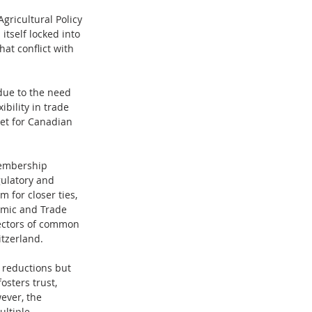
ricultural Policy 
itself locked into 
at conflict with 
due to the need 
bility in trade 
ket for Canadian 
membership 
gulatory and 
for closer ties, 
omic and Trade 
sectors of common 
tzerland.
f reductions but 
sters trust, 
ever, the 
ltiple 