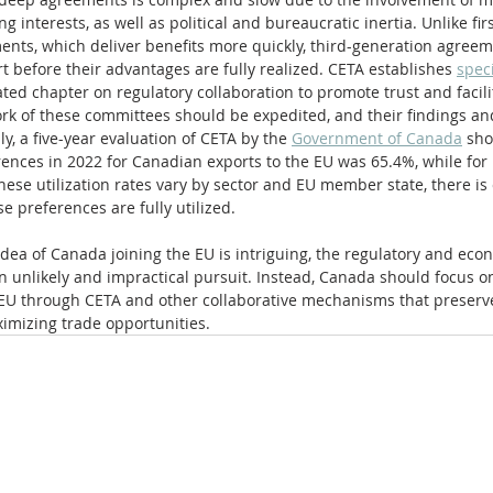
ng interests, as well as political and bureaucratic inertia. Unlike fi
nts, which deliver benefits more quickly, third-generation agreem
rt before their advantages are fully realized. CETA establishes 
speci
ted chapter on regulatory collaboration to promote trust and facili
rk of these committees should be expedited, and their findings an
, a five-year evaluation of CETA by the 
Government of Canada
 sho
erences in 2022 for Canadian exports to the EU was 65.4%, while for
hese utilization rates vary by sector and EU member state, there is c
se preferences are fully utilized.
 idea of Canada joining the EU is intriguing, the regulatory and eco
 unlikely and impractical pursuit. Instead, Canada should focus o
he EU through CETA and other collaborative mechanisms that preserv
mizing trade opportunities.