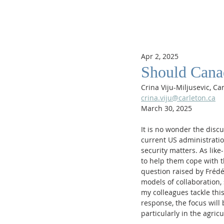
Apr 2, 2025
Should Canad
Crina Viju-Miljusevic, Ca
crina.viju@carleton.ca
March 30, 2025
It is no wonder the disc
current US administratio
security matters. As lik
to help them cope with t
question raised by Fréd
models of collaboration, 
my colleagues tackle this
response, the focus will
particularly in the agricu