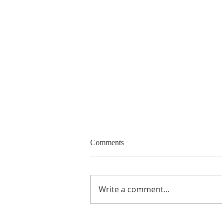
Call for Papers and Panels
Comments
15 th Biennial Conference of the
European Community Studies
Association - Canada “Canada
Write a comment...
and Europe carrying the
torch?”, Victoria,...