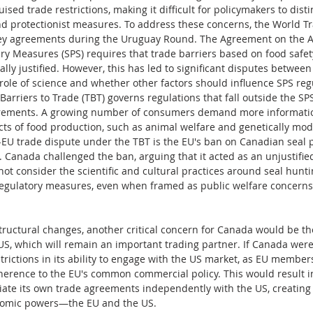
ised trade restrictions, making it difficult for policymakers to dis
d protectionist measures. To address these concerns, the World T
ey agreements during the Uruguay Round. The Agreement on the Ap
ry Measures (SPS) requires that trade barriers based on food safe
cally justified. However, this has led to significant disputes betwe
role of science and whether other factors should influence SPS reg
arriers to Trade (TBT) governs regulations that fall outside the SP
irements. A growing number of consumers demand more information
s of food production, such as animal welfare and genetically mod
U trade dispute under the TBT is the EU's ban on Canadian seal pr
 Canada challenged the ban, arguing that it acted as an unjustified
not consider the scientific and cultural practices around seal hunt
regulatory measures, even when framed as public welfare concerns,
ructural changes, another critical concern for Canada would be the
US, which will remain an important trading partner. If Canada were t
strictions in its ability to engage with the US market, as EU membe
erence to the EU's common commercial policy. This would result in 
tiate its own trade agreements independently with the US, creating a
omic powers—the EU and the US.