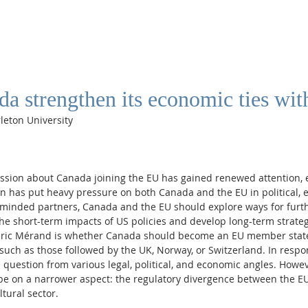
a strengthen its economic ties wit
rleton University
ussion about Canada joining the EU has gained renewed attention, e
n has put heavy pressure on both Canada and the EU in political, 
e-minded partners, Canada and the EU should explore ways for furth
he short-term impacts of US policies and develop long-term strateg
éric Mérand is whether Canada should become an EU member state
such as those followed by the UK, Norway, or Switzerland. In respons
 question from various legal, political, and economic angles. Howeve
 be on a narrower aspect: the regulatory divergence between the E
ltural sector.