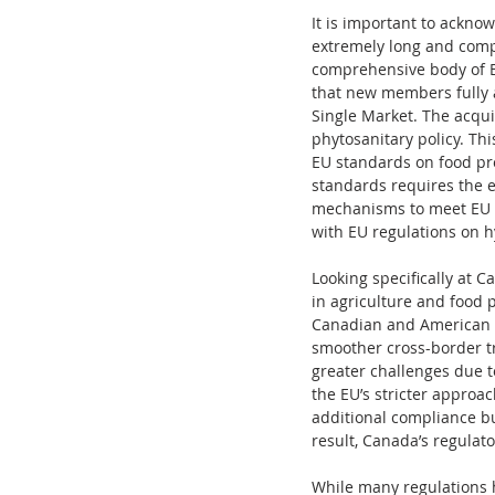
It is important to ackno
extremely long and comp
comprehensive body of EU
that new members fully a
Single Market. The acquis
phytosanitary policy. Thi
EU standards on food pro
standards requires the 
mechanisms to meet EU sa
with EU regulations on h
Looking specifically at 
in agriculture and food 
Canadian and American pr
smoother cross-border tr
greater challenges due t
the EU’s stricter appro
additional compliance bu
result, Canada’s regula
While many regulations h