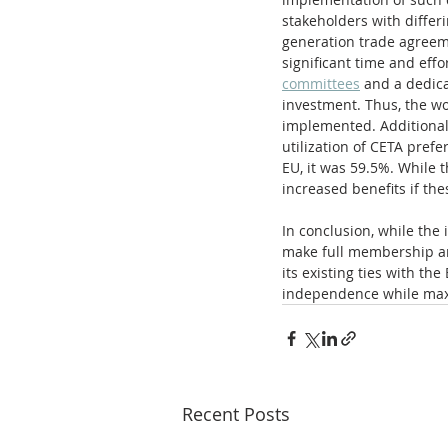
stakeholders with differi
generation trade agreeme
significant time and effo
committees
 and a dedica
investment. Thus, the wo
implemented. Additionally
utilization of CETA pref
EU, it was 59.5%. While t
increased benefits if the
In conclusion, while the
make full membership an
its existing ties with t
independence while maxi
Recent Posts