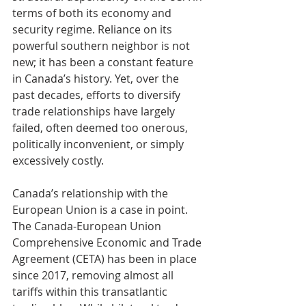
terms of both its economy and 
security regime. Reliance on its 
powerful southern neighbor is not 
new; it has been a constant feature 
in Canada’s history. Yet, over the 
past decades, efforts to diversify 
trade relationships have largely 
failed, often deemed too onerous, 
politically inconvenient, or simply 
excessively costly.
Canada’s relationship with the 
European Union is a case in point. 
The Canada-European Union 
Comprehensive Economic and Trade 
Agreement (CETA) has been in place 
since 2017, removing almost all 
tariffs within this transatlantic 