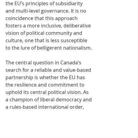
the EU’s principles of subsidiarity 
and multi-level governance. It is no 
coincidence that this approach 
fosters a more inclusive, deliberative 
vision of political community and 
culture, one that is less susceptible 
to the lure of belligerent nationalism.
The central question in Canada’s 
search for a reliable and value-based 
partnership is whether the EU has 
the resilience and commitment to 
uphold its central political vision. As 
a champion of liberal democracy and 
a rules-based international order, 
Europe itself faces the risks of 
succumbing to the hyperbolic 
nationalism and authoritarian 
tendencies that are currently taking 