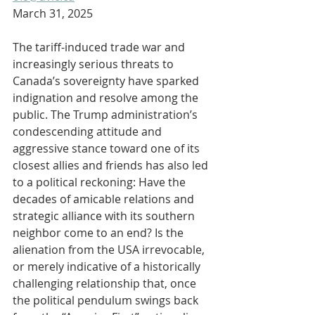
March 31, 2025
The tariff-induced trade war and 
increasingly serious threats to 
Canada’s sovereignty have sparked 
indignation and resolve among the 
public. The Trump administration’s 
condescending attitude and 
aggressive stance toward one of its 
closest allies and friends has also led 
to a political reckoning: Have the 
decades of amicable relations and 
strategic alliance with its southern 
neighbor come to an end? Is the 
alienation from the USA irrevocable, 
or merely indicative of a historically 
challenging relationship that, once 
the political pendulum swings back 