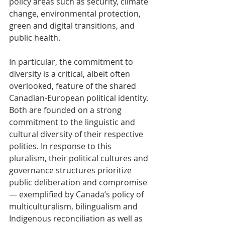
policy areas such as security, climate 
change, environmental protection, 
green and digital transitions, and 
public health.
In particular, the commitment to 
diversity is a critical, albeit often 
overlooked, feature of the shared 
Canadian-European political identity. 
Both are founded on a strong 
commitment to the linguistic and 
cultural diversity of their respective 
polities. In response to this 
pluralism, their political cultures and 
governance structures prioritize 
public deliberation and compromise 
— exemplified by Canada’s policy of 
multiculturalism, bilingualism and 
Indigenous reconciliation as well as 