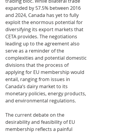
trading bloc. While bilateral trade 
expanded by 57.5% between 2016 
and 2024, Canada has yet to fully 
exploit the enormous potential for 
diversifying its export markets that 
CETA provides. The negotiations 
leading up to the agreement also 
serve as a reminder of the 
complexities and potential domestic 
divisions that the process of 
applying for EU membership would 
entail, ranging from issues in 
Canada’s dairy market to its 
monetary policies, energy products, 
and environmental regulations.
The current debate on the 
desirability and feasibility of EU 
membership reflects a painful 