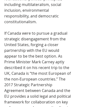
including multilateralism, social 
inclusion, environmental 
responsibility, and democratic 
constitutionalism.
If Canada were to pursue a gradual 
strategic disengagement from the 
United States, forging a closer 
partnership with the EU would 
appear to be the best option. As 
Prime Minister Mark Carney aptly 
described it on his recent trip to the 
UK, Canada is “the most European of 
the non-European countries.” The 
2017 Strategic Partnership 
Agreement between Canada and the 
EU provides a solid legal and political 
framework for collaboration on key 