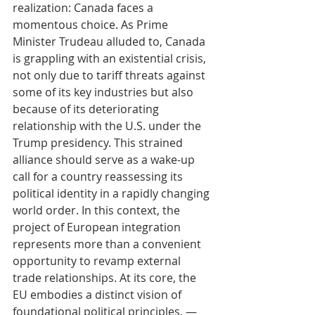
realization: Canada faces a 
momentous choice. As Prime 
Minister Trudeau alluded to, Canada 
is grappling with an existential crisis, 
not only due to tariff threats against 
some of its key industries but also 
because of its deteriorating 
relationship with the U.S. under the 
Trump presidency. This strained 
alliance should serve as a wake-up 
call for a country reassessing its 
political identity in a rapidly changing 
world order. In this context, the 
project of European integration 
represents more than a convenient 
opportunity to revamp external 
trade relationships. At its core, the 
EU embodies a distinct vision of 
foundational political principles, — 