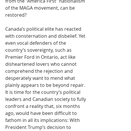
from the “America First” nationalism 
of the MAGA movement, can be 
restored?
Canada’s political elite has reacted 
with consternation and disbelief. Yet 
even vocal defenders of the 
country’s sovereignty, such as 
Premier Ford in Ontario, act like 
disheartened lovers who cannot 
comprehend the rejection and 
desperately want to mend what 
plainly appears to be beyond repair. 
It is time for the country’s political 
leaders and Canadian society to fully 
confront a reality that, six months 
ago, would have been difficult to 
fathom in all its implications: With 
President Trump’s decision to 