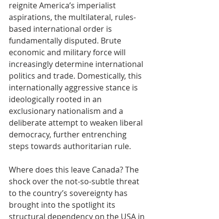
reignite America’s imperialist 
aspirations, the multilateral, rules-
based international order is 
fundamentally disputed. Brute 
economic and military force will 
increasingly determine international 
politics and trade. Domestically, this 
internationally aggressive stance is 
ideologically rooted in an 
exclusionary nationalism and a 
deliberate attempt to weaken liberal 
democracy, further entrenching 
steps towards authoritarian rule.
Where does this leave Canada? The 
shock over the not-so-subtle threat 
to the country’s sovereignty has 
brought into the spotlight its 
structural dependency on the USA in 