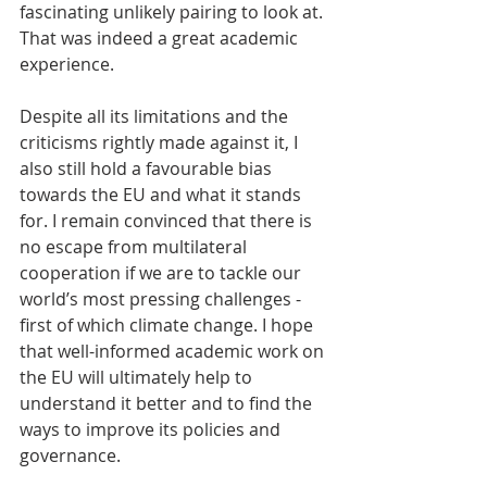
fascinating unlikely pairing to look at. 
That was indeed a great academic 
experience.
Despite all its limitations and the 
criticisms rightly made against it, I 
also still hold a favourable bias 
towards the EU and what it stands 
for. I remain convinced that there is 
no escape from multilateral  
cooperation if we are to tackle our 
world’s most pressing challenges - 
first of which climate change. I hope 
that well-informed academic work on 
the EU will ultimately help to 
understand it better and to find the 
ways to improve its policies and 
governance.