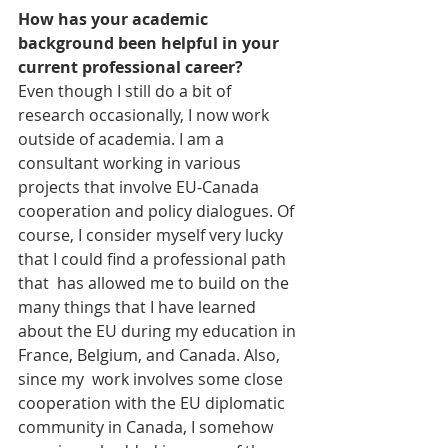
How has your academic 
background been helpful in your 
current professional career?
Even though I still do a bit of 
research occasionally, I now work 
outside of academia. I am a 
consultant working in various 
projects that involve EU-Canada 
cooperation and policy dialogues. Of 
course, I consider myself very lucky 
that I could find a professional path 
that  has allowed me to build on the 
many things that I have learned 
about the EU during my education in 
France, Belgium, and Canada. Also, 
since my  work involves some close 
cooperation with the EU diplomatic 
community in Canada, I somehow 