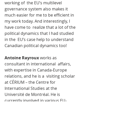
working of  the EU’s multilevel 
governance system also makes it 
much easier for me to be efficient in 
my work today. And interestingly, I 
have come to  realize that a lot of the 
political dynamics that I had studied 
in the  EU’s case help to understand 
Canadian political dynamics too!
Antoine Rayroux
 works as 
consultant in international  affairs, 
with expertise in Canada-Europe 
relations, and he is a  visiting scholar 
at CÉRIUM – the Centre for 
International Studies at the  
Université de Montréal. He is 
currently involved in various EU-
funded  projects that foster the 
policy dialogue with Canada - 