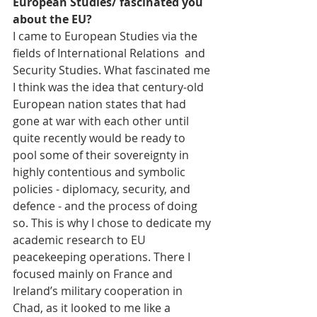
European Studies/ fascinated you 
about the EU?
I came to European Studies via the 
fields of International Relations  and 
Security Studies. What fascinated me 
I think was the idea that century-old 
European nation states that had 
gone at war with each other until 
quite recently would be ready to 
pool some of their sovereignty in 
highly contentious and symbolic 
policies - diplomacy, security, and 
defence - and the process of doing 
so. This is why I chose to dedicate my 
academic research to EU 
peacekeeping operations. There I 
focused mainly on France and 
Ireland’s military cooperation in 
Chad, as it looked to me like a 