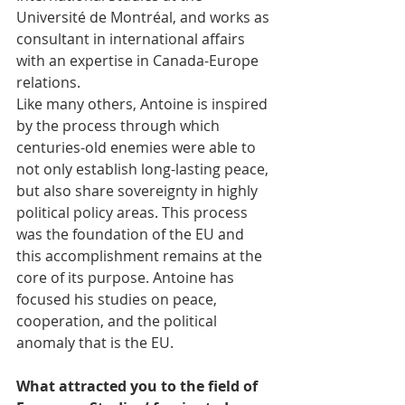
Université de Montréal, and works as 
consultant in international affairs 
with an expertise in Canada-Europe 
relations.
Like many others, Antoine is inspired 
by the process through which 
centuries-old enemies were able to 
not only establish long-lasting peace, 
but also share sovereignty in highly 
political policy areas. This process 
was the foundation of the EU and 
this accomplishment remains at the 
core of its purpose. Antoine has 
focused his studies on peace, 
cooperation, and the political 
anomaly that is the EU.
What attracted you to the field of 