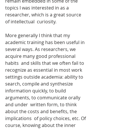
remain embedded in some of the 
topics I was interested in as a 
researcher, which is a great source 
of intellectual  curiosity.
More generally I think that my 
academic training has been useful in 
several ways. As researchers, we 
acquire many good professional 
habits  and skills that we often fail to 
recognize as essential in most work  
settings outside academia: ability to 
search, compile and synthesize  
information quickly, to build 
arguments, to communicate orally 
and under  written form, to think 
about the costs and benefits, the 
implications  of policy choices, etc. Of 
course, knowing about the inner 