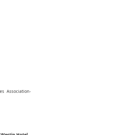
s  Association-
 Westin Hotel, 