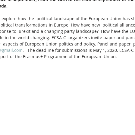
ada.
 explore how the  political landscape of the European Union has shi
olitical transformations in Europe. How have new  political alliance
ponse to  Brexit and a changing party landscape?  How have the EU’s 
ole in the world changing. ECSA-C  organizers invite paper and pane
 aspects of European Union politics and policy. Panel and paper  
@gmail.com
.   The deadline for submissions is May 1, 2020. ECSA-C
pport of the Erasmus+ Programme of the European  Union.