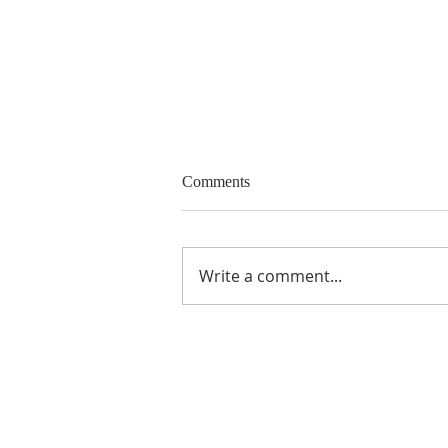
Call for Papers and Panels
Comments
15 th Biennial Conference of the
European Community Studies
Association - Canada “Canada
Write a comment...
and Europe carrying the
torch?”, Victoria,...