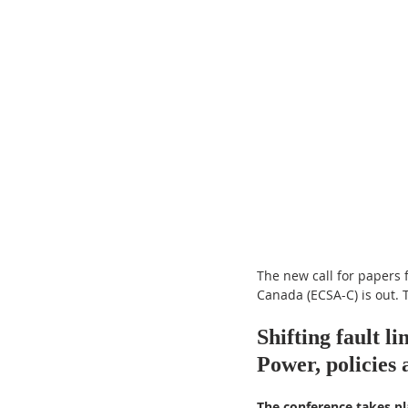
The new call for papers 
Canada (ECSA-C) is out. T
Shifting fault li
Power, policies 
The conference takes pl