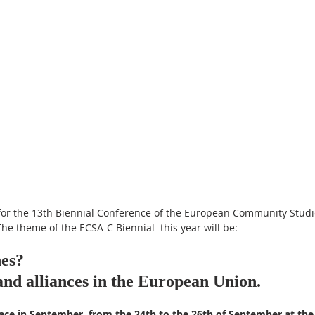
for the 13th Biennial Conference of the European Community Studie
he theme of the ECSA-C Biennial  this year will be:
nes? 
and alliances in the European Union.
ace in September, from the 24th to the 26th of September at the