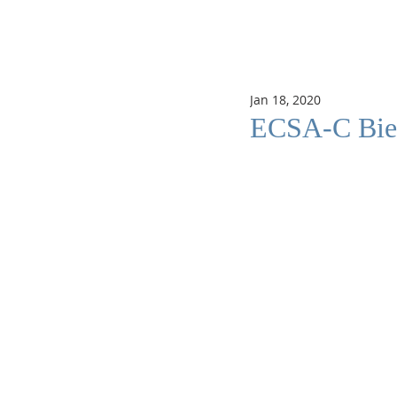
Jan 18, 2020
ECSA-C Bienn