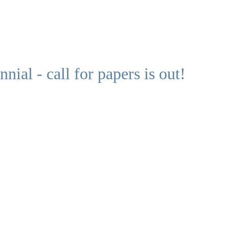
ial - call for papers is out!