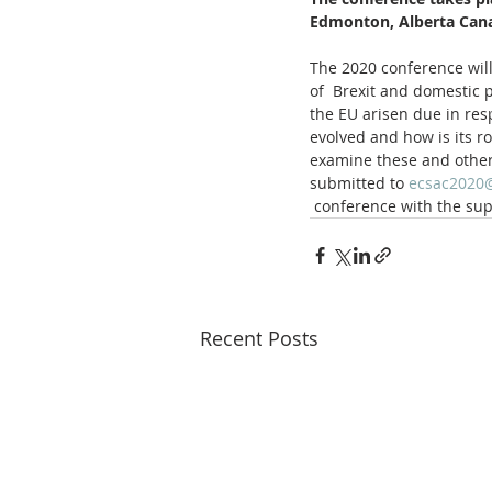
Edmonton, Alberta Can
The 2020 conference will
of  Brexit and domestic p
the EU arisen due in res
evolved and how is its r
examine these and other 
submitted to 
ecsac2020
 conference with the su
Recent Posts