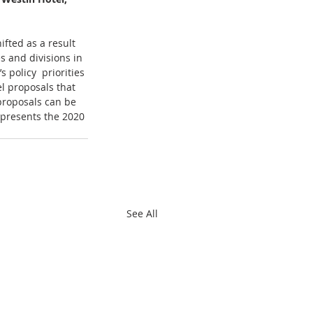
fted as a result 
s and divisions in 
policy  priorities 
l proposals that 
proposals can be 
 presents the 2020 
See All